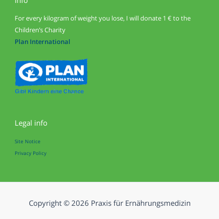
For every kilogram of weight you lose, I will donate 1 € to the
Children’s Charity
Plan International
Legal info
Site Notice
Privacy Policy
Copyright © 2026 Praxis für Ernährungsmedizin