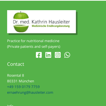
Practice for nutritional medicine
(Private patients and self-payers)
Contact
Rosental 8
80331 München
+49 159 0179 7759
ernaehrung@hausleiter.com
Info