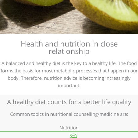
Health and nutrition in close
relationship
A balanced and healthy diet is the key to a healthy life. The food
forms the basis for most metabolic processes that happen in our
body. Therefore, nutrition advice is becoming increasingly
important.
A healthy diet counts for a better life quality
Common topics in nutritional counselling/medicine are:
Nutrition