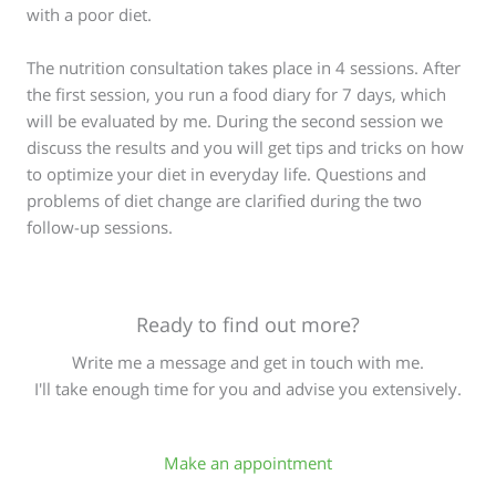
with a poor diet.
The nutrition consultation takes place in 4 sessions. After
the first session, you run a food diary for 7 days, which
will be evaluated by me. During the second session we
discuss the results and you will get tips and tricks on how
to optimize your diet in everyday life. Questions and
problems of diet change are clarified during the two
follow-up sessions.
Ready to find out more?
Write me a message and get in touch with me.
I'll take enough time for you and advise you extensively.
Make an appointment