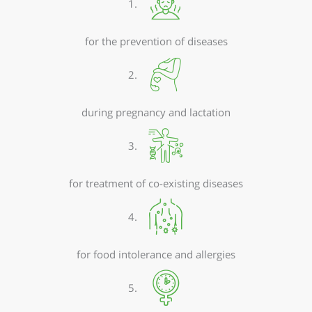
1.
for the prevention of diseases
2.
during pregnancy and lactation
3.
for treatment of co-existing diseases
4.
for food intolerance and allergies
5.