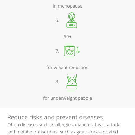
in menopause
6.
60+
7.
for weight reduction
8.
for underweight people
Reduce risks and prevent diseases
Often diseases such as allergies, diabetes, heart attack
and metabolic disorders, such as gout, are associated